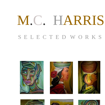
M
.
C
.
H
ARRIS
S E L E C T E D W O R K S