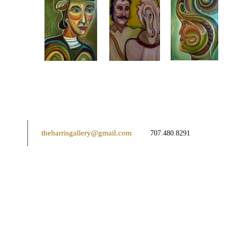
theharrisgallery@gmail.com
707.480.8291