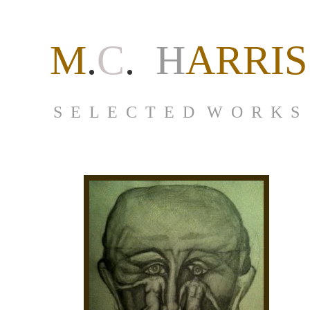
M
.
C
.
H
ARRIS
S E L E C T E D W O R K S