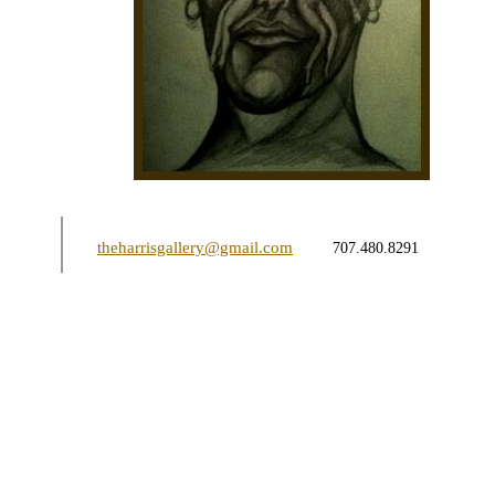
theharrisgallery@gmail.com
707.480.8291