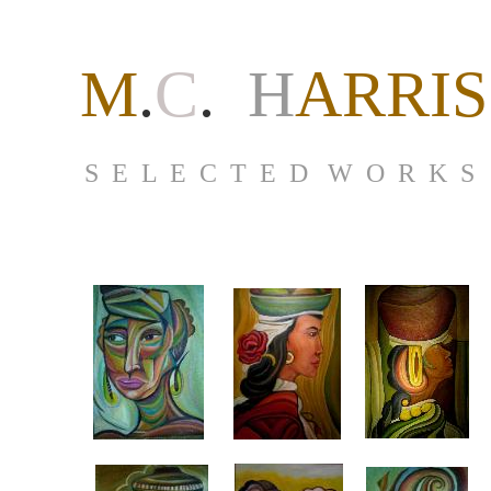
M
.
C
.
H
ARRIS
S E L E C T E D W O R K S