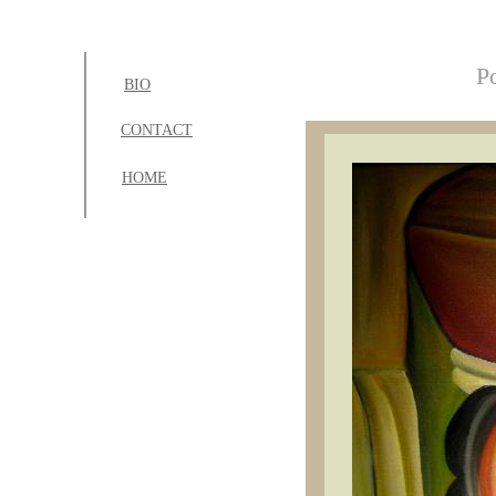
Po
BIO
CONTACT
H
OME