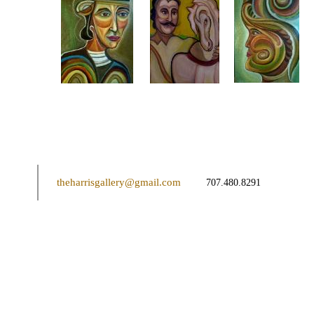
theharrisgallery@gmail.com
707.480.8291