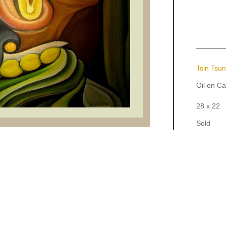
_______
Tsin Tsu
Oil on C
28 x 22
Sold