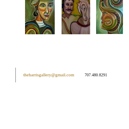
theharrisgallery@gmail.com
707.480.8291