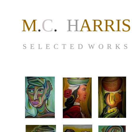
M
.
C
.
H
ARRIS
S E L E C T E D W O R K S