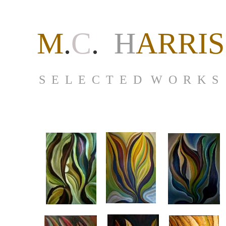
M
.
C
.
H
ARRIS
S E L E C T E D W O R K S