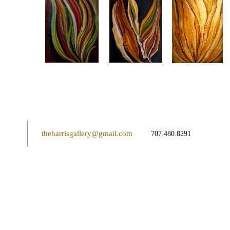
theharrisgallery@gmail.com
707.480.8291